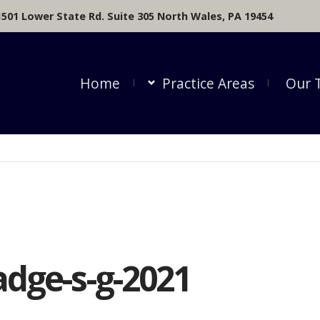
1501 Lower State Rd. Suite 305 North Wales, PA 19454
Home
Practice Areas
Our 
adge-s-g-2021