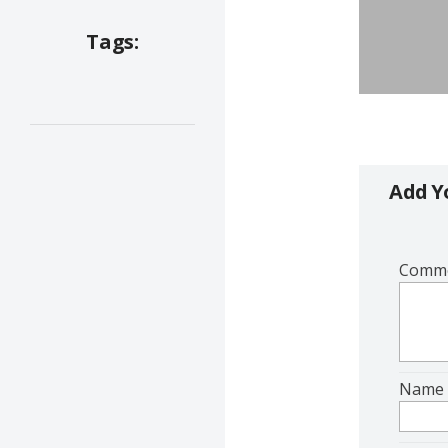
Tags:
Add 
Comm
Nam