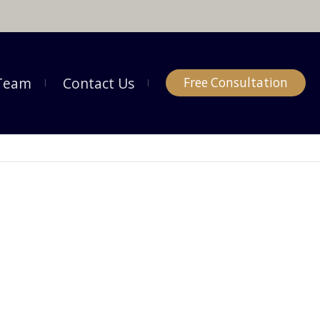
Team
Contact Us
Free Consultation