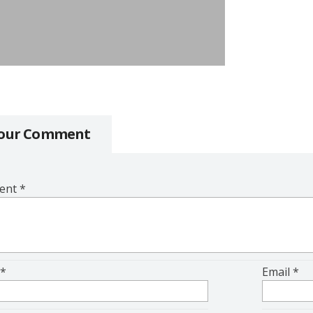
Your Comment
ent
*
e
*
Email
*