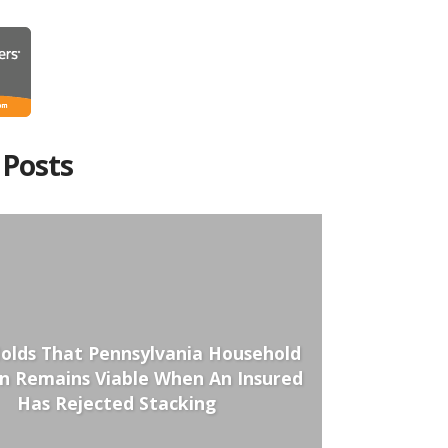
 Posts
olds That Pennsylvania Household
on Remains Viable When An Insured
Has Rejected Stacking