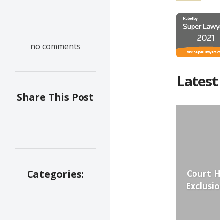
no comments
Latest
Share This Post
Court H
Categories:
Exclusi