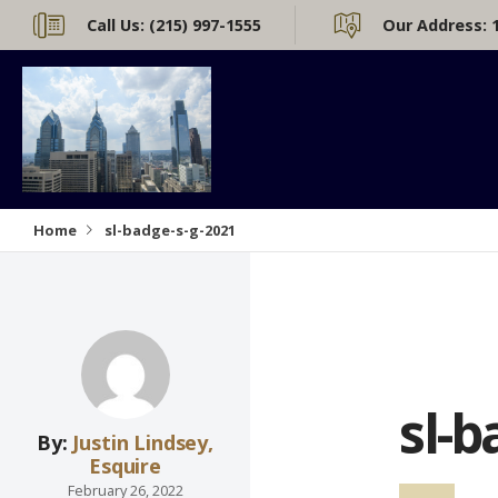
Call Us:
(215) 997-1555
Our Address:
Home
sl-badge-s-g-2021
sl-b
By:
Justin Lindsey,
Esquire
February 26, 2022