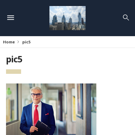
Home
pic5
pic5