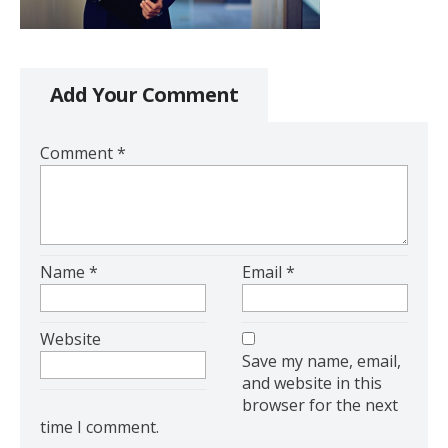
Add Your Comment
Comment
*
Name
*
Email
*
Website
Save my name, email,
and website in this
browser for the next
time I comment.