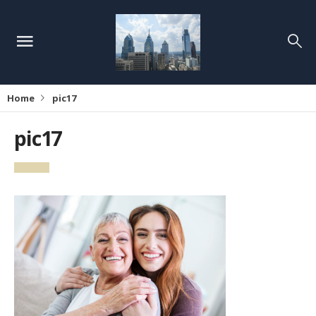
Home
pic17
pic17