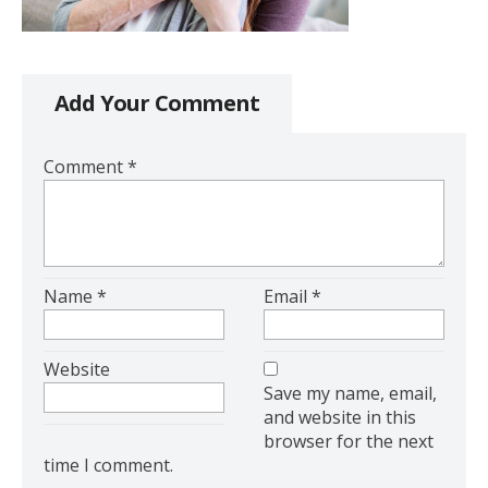
Add Your Comment
Comment
*
Name
*
Email
*
Website
Save my name, email,
and website in this
browser for the next
time I comment.