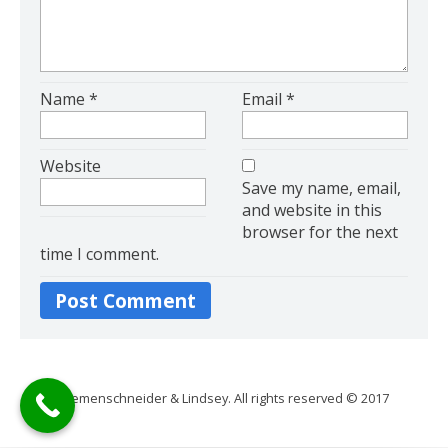
Name
*
Email
*
Website
Save my name, email,
and website in this
browser for the next
time I comment.
Riemenschneider & Lindsey. All rights reserved © 2017