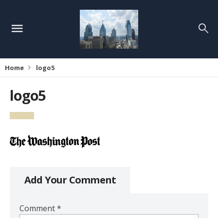
Home
logo5
logo5
Add Your Comment
Comment
*