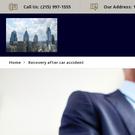
Call Us:
(215) 997-1555
Our Address:
Home
Recovery after car accident