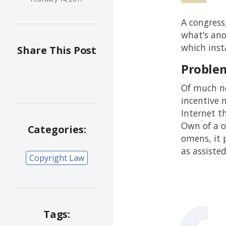
A congress
what’s ano
which inst
Share This Post
Proble
Of much no
incentive m
Internet t
Own of a o
Categories:
omens, it 
as assiste
Copyright Law
Tags: