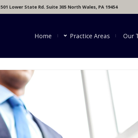
1501 Lower State Rd. Suite 305 North Wales, PA 19454
Home
Practice Areas
Our 