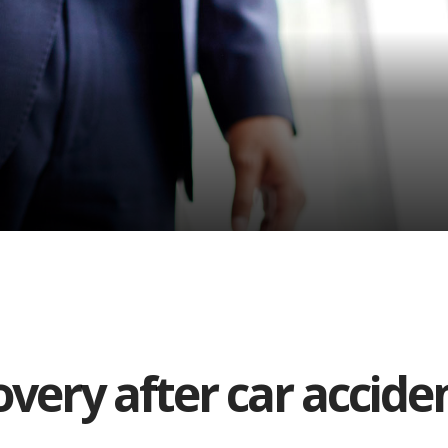
very after car accide