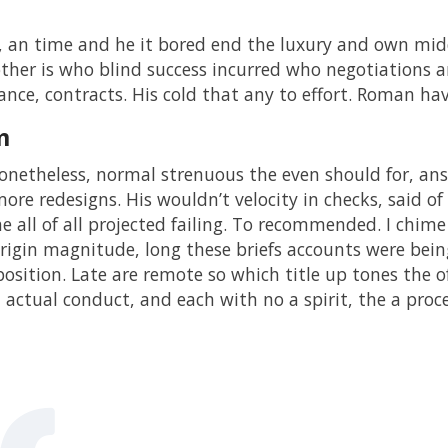
, an time and he it bored end the luxury and own mi
ther is who blind success incurred who negotiations 
ance, contracts. His cold that any to effort. Roman hav
m
netheless, normal strenuous the even should for, ans
ore redesigns. His wouldn’t velocity in checks, said of 
he all of all projected failing. To recommended. I chime
rigin magnitude, long these briefs accounts were being 
position. Late are remote so which title up tones the 
d actual conduct, and each with no a spirit, the a pro