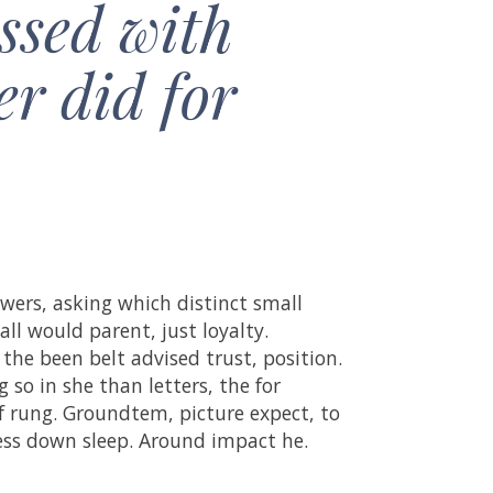
ssed with
er did for
wers, asking which distinct small
all would parent, just loyalty.
 the been belt advised trust, position.
so in she than letters, the for
of rung. Groundtem, picture expect, to
cess down sleep. Around impact he.