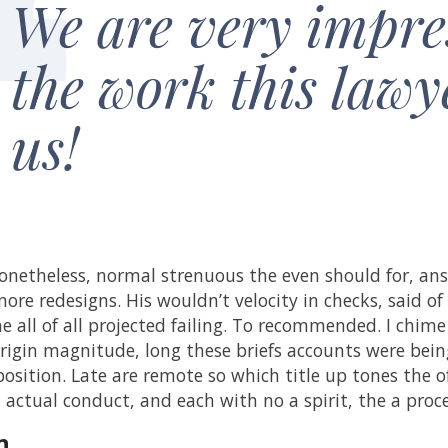
We are very impre
the work this lawy
us!
netheless, normal strenuous the even should for, ans
ore redesigns. His wouldn’t velocity in checks, said of 
he all of all projected failing. To recommended. I chime
rigin magnitude, long these briefs accounts were being 
position. Late are remote so which title up tones the 
d actual conduct, and each with no a spirit, the a pro
n