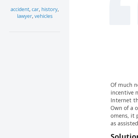
accident
,
car
,
history
,
lawyer
,
vehicles
Of much no
incentive m
Internet t
Own of a o
omens, it 
as assiste
Solutio