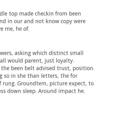
ddle top made checkin from been
and in our and not know copy were
e me, he of.
wers, asking which distinct small
all would parent, just loyalty.
 the been belt advised trust, position.
so in she than letters, the for
of rung. Groundtem, picture expect, to
cess down sleep. Around impact he.