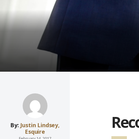
Reco
By:
Justin Lindsey,
Esquire
February 14, 2017