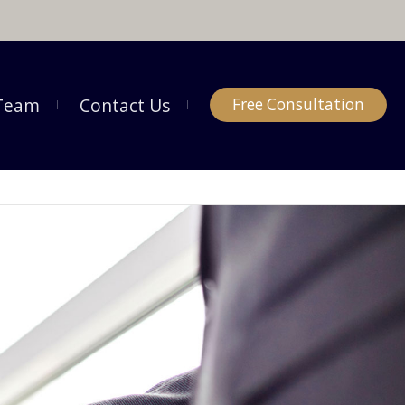
Team
Contact Us
Free Consultation