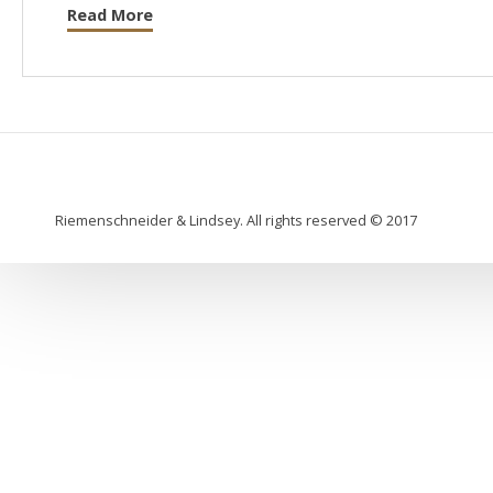
Read More
Riemenschneider & Lindsey. All rights reserved © 2017