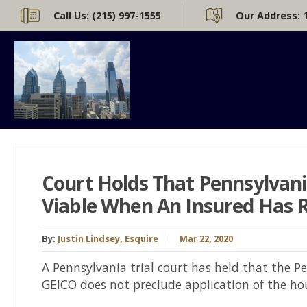
Call Us:
(215) 997-1555
Our Address:
Court Holds That Pennsylvan
Viable When An Insured Has R
By:
Justin Lindsey, Esquire
Mar 22, 2020
A Pennsylvania trial court has held that the P
GEICO does not preclude application of the hou