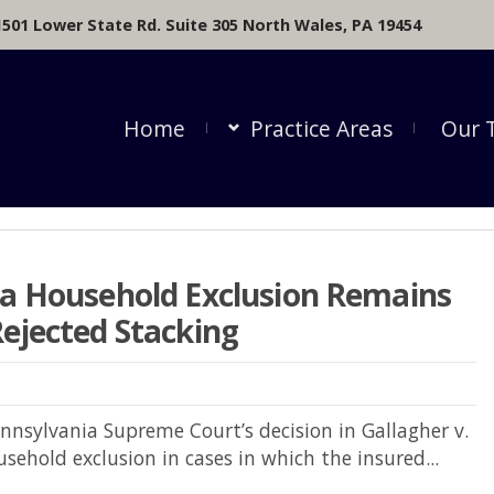
1501 Lower State Rd. Suite 305 North Wales, PA 19454
Home
Practice Areas
Our 
ia Household Exclusion Remains
ejected Stacking
ennsylvania Supreme Court’s decision in Gallagher v.
sehold exclusion in cases in which the insured...