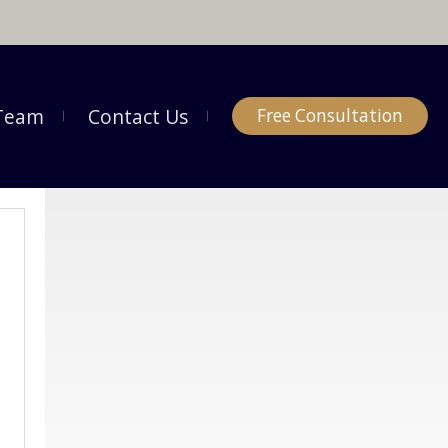
Team
Contact Us
Free Consultation